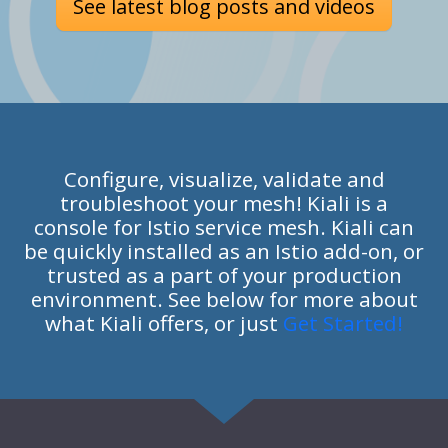
See latest blog posts and videos
Configure, visualize, validate and
troubleshoot your mesh! Kiali is a
console for Istio service mesh. Kiali can
be quickly installed as an Istio add-on, or
trusted as a part of your production
environment. See below for more about
what Kiali offers, or just
Get Started!