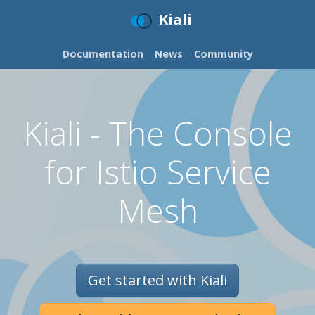
Kiali
Documentation
News
Community
Kiali - The Console
for Istio Service
Mesh
Get started with Kiali