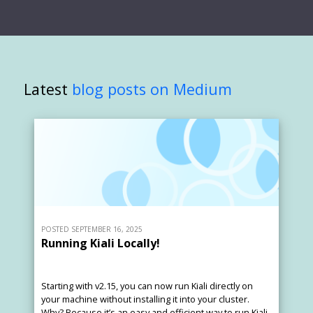
Latest
blog posts on Medium
POSTED SEPTEMBER 16, 2025
Running Kiali Locally!
Starting with v2.15, you can now run Kiali directly on
your machine without installing it into your cluster.
Why? Because it’s an easy and efficient way to run Kiali.