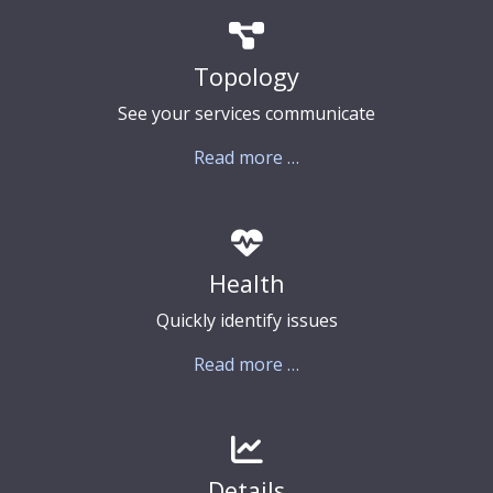
Topology
See your services communicate
Read more …
Health
Quickly identify issues
Read more …
Details