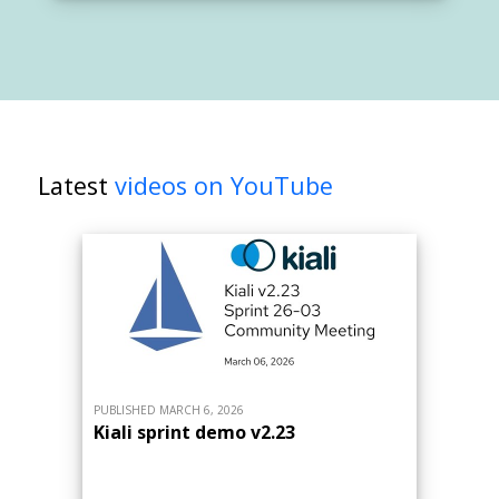
Latest
videos on YouTube
PUBLISHED MARCH 6, 2026
Kiali sprint demo v2.23