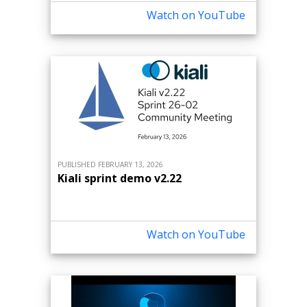
Watch on YouTube
PUBLISHED FEBRUARY 13, 2026
Kiali sprint demo v2.22
Watch on YouTube