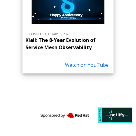
PUBLISHED FEBRUARY 3, 2026
Kiali: The 8-Year Evolution of
Service Mesh Observability
Watch on YouTube