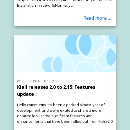
Installation Trade-offsNormally …
Read more …
POSTED SEPTEMBER 15, 2025
Kiali releases 2.0 to 2.15: Features
update
Hello community. It’s been a packed almost-year of
development, and we’re excited to share a more
detailed look at the significant features and
enhancements that have been rolled out from Kiali v2.0
…