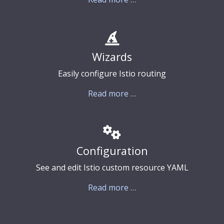
Wizards
Easily configure Istio routing
Read more …
Configuration
See and edit Istio custom resource YAML
Read more …