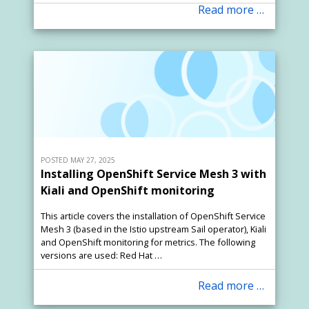
Read more …
POSTED MAY 27, 2025
Installing OpenShift Service Mesh 3 with
Kiali and OpenShift monitoring
This article covers the installation of OpenShift Service
Mesh 3 (based in the Istio upstream Sail operator), Kiali
and OpenShift monitoring for metrics. The following
versions are used: Red Hat …
Read more …