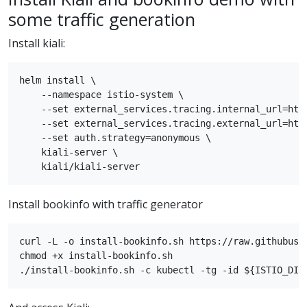
some traffic generation
Install kiali:
helm install \

    --namespace istio-system \

    --set external_services.tracing.internal_url=http
    --set external_services.tracing.external_url=http
    --set auth.strategy=anonymous \

    kiali-server \

Install bookinfo with traffic generator
curl -L -o install-bookinfo.sh https://raw.githubuse
chmod +x install-bookinfo.sh
