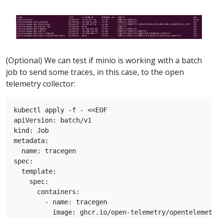
(Optional) We can test if minio is working with a batch
job to send some traces, in this case, to the open
telemetry collector:
kubectl apply -f - <<EOF

apiVersion: batch/v1

kind: Job

metadata:

  name: tracegen

spec:

  template:

    spec:

      containers:

        - name: tracegen

          image: ghcr.io/open-telemetry/opentelemetry