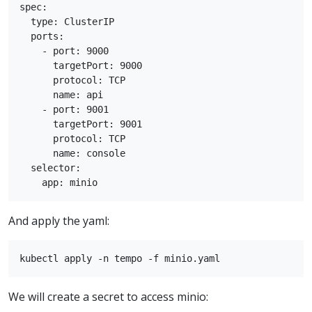
spec:

  type: ClusterIP

  ports:

    - port: 9000

      targetPort: 9000

      protocol: TCP

      name: api

    - port: 9001

      targetPort: 9001

      protocol: TCP

      name: console

  selector:

And apply the yaml:
We will create a secret to access minio: