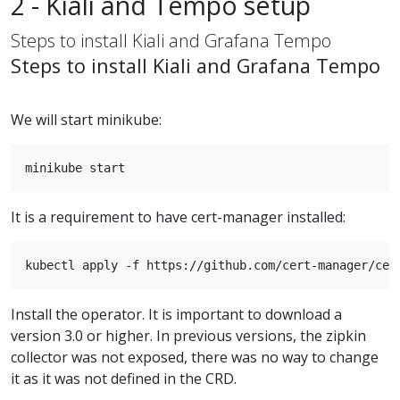
2 - Kiali and Tempo setup
Steps to install Kiali and Grafana Tempo
Steps to install Kiali and Grafana Tempo
We will start minikube:
It is a requirement to have cert-manager installed:
Install the operator. It is important to download a
version 3.0 or higher. In previous versions, the zipkin
collector was not exposed, there was no way to change
it as it was not defined in the CRD.