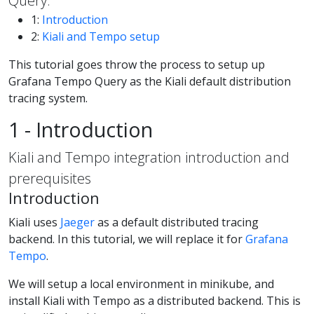
Query.
1:
Introduction
2:
Kiali and Tempo setup
This tutorial goes throw the process to setup up
Grafana Tempo Query as the Kiali default distribution
tracing system.
1 - Introduction
Kiali and Tempo integration introduction and
prerequisites
Introduction
Kiali uses
Jaeger
as a default distributed tracing
backend. In this tutorial, we will replace it for
Grafana
Tempo
.
We will setup a local environment in minikube, and
install Kiali with Tempo as a distributed backend. This is