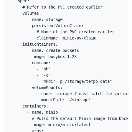
    spec:

      # Refer to the PVC created earlier

      volumes:

        - name: storage

          persistentVolumeClaim:

            # Name of the PVC created earlier

            claimName: minio-pv-claim

      initContainers:

        - name: create-buckets

          image: busybox:1.28

          command:

            - "sh"

            - "-c"

            - "mkdir -p /storage/tempo-data"

          volumeMounts:

            - name: storage # must match the volume n
              mountPath: "/storage"

      containers:

        - name: minio

          # Pulls the default Minio image from Docker
          image: minio/minio:latest

          args:
