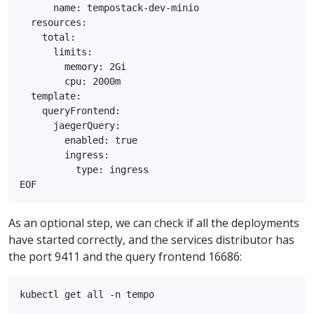
      name: tempostack-dev-minio

  resources:

    total:

      limits:

        memory: 2Gi

        cpu: 2000m

  template:

    queryFrontend:

      jaegerQuery:

        enabled: true

        ingress:

          type: ingress

As an optional step, we can check if all the deployments
have started correctly, and the services distributor has
the port 9411 and the query frontend 16686: