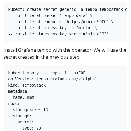
kubectl create secret generic -n tempo tempostack-dev
--from-literal=bucket="tempo-data" \

--from-literal=endpoint="http://minio:9000" \

--from-literal=access_key_id="minio" \

Install Grafana tempo with the operator. We will use the
secret created in the previous step:
kubectl apply -n tempo -f - <<EOF

apiVersion: tempo.grafana.com/v1alpha1

kind: TempoStack

metadata:

  name: smm

spec:

  storageSize: 1Gi

  storage:

    secret:

      type: s3
