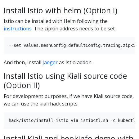
Install Istio with helm (Option I)
Istio can be installed with Helm following the
instructions
. The zipkin address needs to be set:
And then, install
Jaeger
as Istio addon.
Install Istio using Kiali source code
(Option II)
For development purposes, if we have Kiali source code,
we can use the kiali hack scripts:
Install Kiali and bookinfo demo with