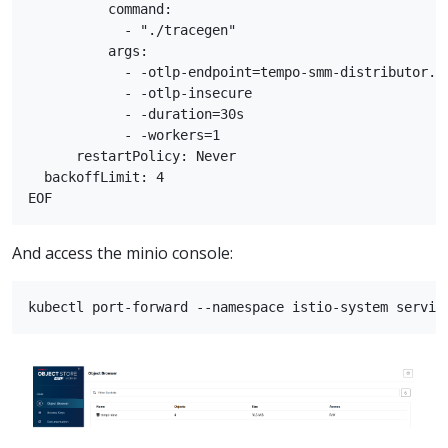
          command:

            - "./tracegen"

          args:

            - -otlp-endpoint=tempo-smm-distributor.te
            - -otlp-insecure

            - -duration=30s

            - -workers=1

      restartPolicy: Never

  backoffLimit: 4

And access the minio console: