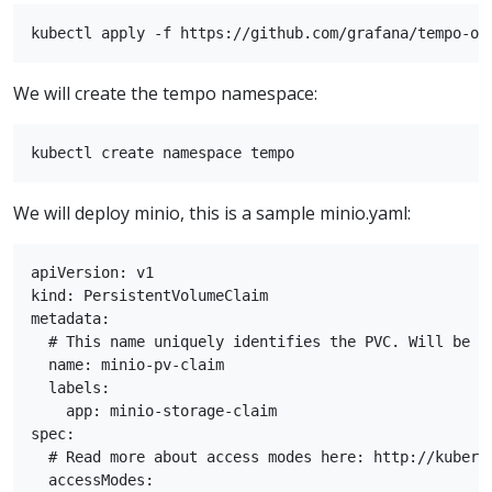
We will create the tempo namespace:
We will deploy minio, this is a sample minio.yaml:
apiVersion: v1

kind: PersistentVolumeClaim

metadata:

  # This name uniquely identifies the PVC. Will be us
  name: minio-pv-claim

  labels:

    app: minio-storage-claim

spec:

  # Read more about access modes here: http://kubern
  accessModes:
