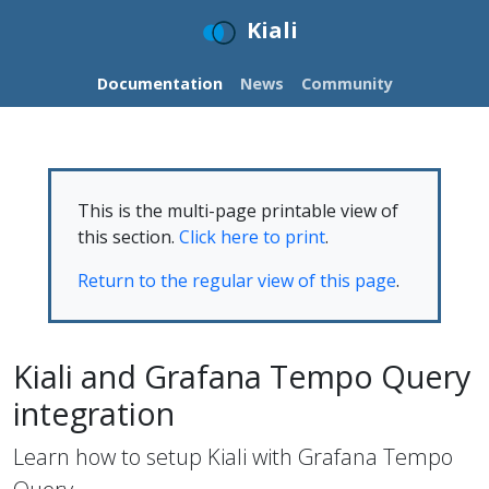
Kiali
Documentation
News
Community
This is the multi-page printable view of
this section.
Click here to print
.
Return to the regular view of this page
.
Kiali and Grafana Tempo Query
integration
Learn how to setup Kiali with Grafana Tempo