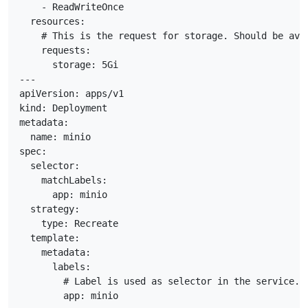
    - ReadWriteOnce

  resources:

    # This is the request for storage. Should be avai
    requests:

      storage: 5Gi

---

apiVersion: apps/v1

kind: Deployment

metadata:

  name: minio

spec:

  selector:

    matchLabels:

      app: minio

  strategy:

    type: Recreate

  template:

    metadata:

      labels:

        # Label is used as selector in the service.

        app: minio
