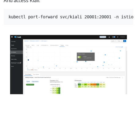
And access Kiali: