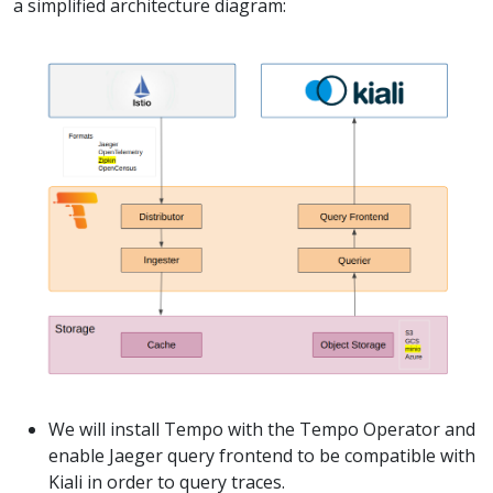
a simplified architecture diagram:
We will install Tempo with the Tempo Operator and
enable Jaeger query frontend to be compatible with
Kiali in order to query traces.