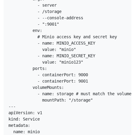
            - server

            - /storage

            - --console-address

            - ":9001"

          env:

            # Minio access key and secret key

            - name: MINIO_ACCESS_KEY

              value: "minio"

            - name: MINIO_SECRET_KEY

              value: "minio123"

          ports:

            - containerPort: 9000

            - containerPort: 9001

          volumeMounts:

            - name: storage # must match the volume n
              mountPath: "/storage"

---

apiVersion: v1

kind: Service

metadata:

  name: minio
