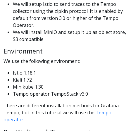
We will setup Istio to send traces to the Tempo
collector using the zipkin protocol. It is enabled by
default from version 3.0 or higher of the Tempo
Operator.
We will install MinIO and setup it up as object store,
S3 compatible.
Environment
We use the following environment:
Istio 1.18.1
Kiali 1.72
Minikube 1.30
Tempo operator TempoStack v3.0
There are different installation methods for Grafana
Tempo, but in this tutorial we will use the
Tempo
operator
.